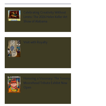
Celebrating Creativity Without
Limits: The 2026 Helen Keller Art
Show of Alabama
Visit with Royalty
Honoring a Visionary: The Tommy
Moorehead Tribute Exhibit Now
Open