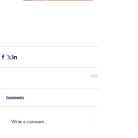
Comments
Write a comment...