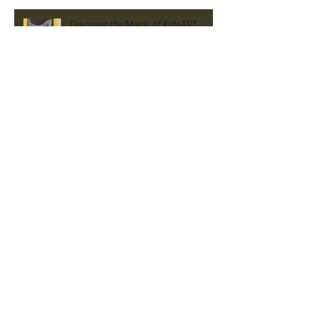
Discover the Magic of KidsART
2025: Celebrating Young Artists at
Heritage Hall
Rewind - Local Arts Exhibit 2025
A New Year of Art, Community, and
Inspiration at Heritage Hall Museum
2024 Heritage Hall Museum Holiday
Market Opens Its Doors!