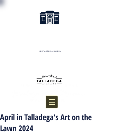
HERITAGE HALL MUSEUM
Donate
April in Talladega's Art on the
Lawn 2024