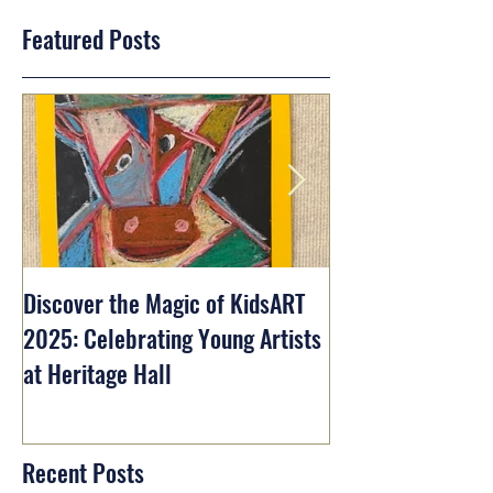
Featured Posts
Discover the Magic of KidsART
2025: Celebrating Young Artists
at Heritage Hall
Recent Posts