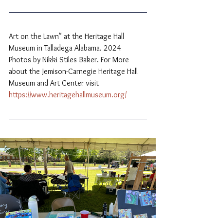
Art on the Lawn" at the Heritage Hall 
Museum in Talladega Alabama. 2024 
Photos by Nikki Stiles Baker. For More 
about the Jemison-Carnegie Heritage Hall 
Museum and Art Center visit 
https://www.heritagehallmuseum.org/