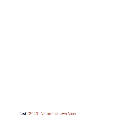
Past 
(2023) Art on the Lawn Video