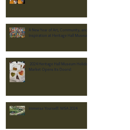
A New Year of Art, Community, and
Inspiration at Heritage Hall Museum
2024 Heritage Hall Museum Holiday
Market Opens Its Doors!
Immerse Yourself: WSA 2024