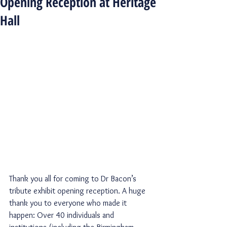
Opening Reception at Heritage
Hall
Thank you all for coming to Dr Bacon’s 
tribute exhibit opening reception. A huge 
thank you to everyone who made it 
happen: Over 40 individuals and 