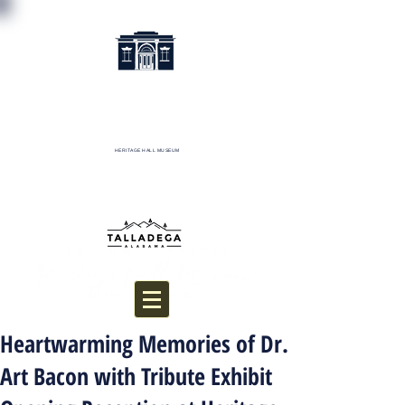
HERITAGE HALL MUSEUM
Donate
Heartwarming Memories of Dr.
Art Bacon with Tribute Exhibit