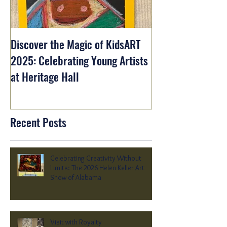
Discover the Magic of KidsART
2025: Celebrating Young Artists
at Heritage Hall
Recent Posts
Celebrating Creativity Without
Limits: The 2026 Helen Keller Art
Show of Alabama
Visit with Royalty