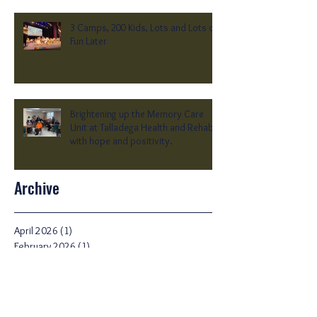
3 Camps, 200 Kids, Lots and Lots of
Fun Later
Brightening up the Memory Care
Unit at Talladega Health and Rehab
with hope and positivity.
Archive
April 2026
(1)
1 post
February 2026
(1)
1 post
October 2025
(1)
1 post
June 2025
(1)
1 post
February 2025
(1)
1 post
January 2025
(1)
1 post