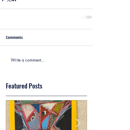
Comments
Write a comment...
Featured Posts