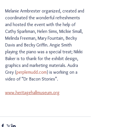
Melanie Armbrester organized, created and 
coordinated the wonderful refreshments 
and hosted the event with the help of 
Cathy Sparkman, Helen Sims, Mickie Small, 
Melinda Freeman, Mary Fountain, Becky 
Davis and Becky Griffin. Angie Smith 
playing the piano was a special treat; Nikki 
Baker is to thank for the exhibit design, 
graphics and marketing materials. Audra 
Grey (
perplemudd.com
) is working on a 
video of “Dr Bacon Stories”. 
www.heritagehallmuseum.org