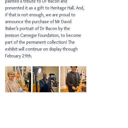
painted a tribute to Dr Bacon and 
presented it as a gift to Heritage Hall. And, 
if that is not enough, we are proud to 
announce the purchase of Mr David 
Baker’s portrait of Dr Bacon by the 
Jemison Carnegie Foundation, to become 
part of the permanent collection! The 
exhibit will continue on display through 
February 29th.