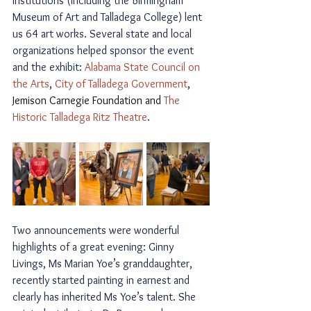
institutions (including the Birmingham 
Museum of Art and Talladega College) lent 
us 64 art works
. Several state and local 
organizations helped sponsor the event 
and the exhibit: 
Alabama State Council on 
the Arts
, 
City of Talladega Government
, 
Jemison Carnegie Foundation and 
The 
Historic Talladega Ritz Theatre
. 
Two announcements were wonderful 
highlights of a great evening: Ginny 
Livings, Ms Marian Yoe’s granddaughter, 
recently started painting in earnest and 
clearly has inherited Ms Yoe’s talent. She 