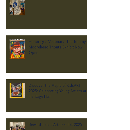
Honoring a Visionary: The Tommy
Moorehead Tribute Exhibit Now
Open
Discover the Magic of KidsART
2025: Celebrating Young Artists at
Heritage Hall
Rewind - Local Arts Exhibit 2025