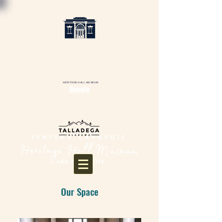
HERITAGE HALL MUSEUM
Donate
Our Space