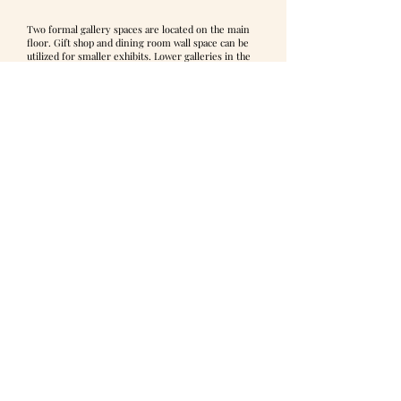
Two formal gallery spaces are located on the main
floor. Gift shop and dining room wall space can be
utilized for smaller exhibits. Lower galleries in the
souterrain are most often used for workshops and
classes, as well as permanent collection rotations.
The front door opens into a light-filled space with
soaring 18ft ceilings. The open layout of both
galleries allows for significant flexibility in
arranging exhibits.
The “Foyer Gallery” is the culmination of the open
foyer, separated by ceiling-high columns, creating
an elegant but cozy exhibition space, ideal for
smaller exhibits. Lighting is very good, with a large
window centered in the space. The measurements
are 23ft wide by 17ft deep.
The “Fireplace Gallery” is a large gallery space off
the foyer to the left. Columns flanking the entrance
achieve the architectural separation of this space
from the foyer. Light floods the space throughout
the day, with 2 large triple windows (straight bows)
and 4 individual windows 10 feet high. The
measurements are 40ft wide by 18ft deep.
The galleries lend themselves to hanging large
works considering the 18ft ceiling height and