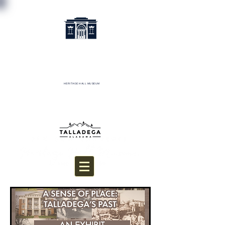
HERITAGE HALL MUSEUM
Donate