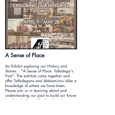
A Sense of Place
An Exhibit exploring our History and
Stories... "A Sense of Place: Talladega's
Past". The exhibits come together and
offer Talladegans and Alabamians alike a
knowledge of where we have been.
Please join us in learning about and
understanding our past to build our future
together, both as a local and state
community!