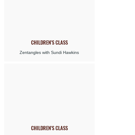
CHILDREN'S
CLASS
Zentangles with Sundi Hawkins
CHILDREN'S CLASS