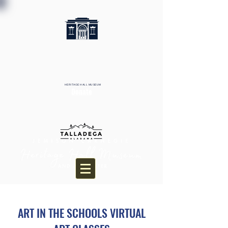
HERITAGE HALL MUSEUM
Donate
ART IN THE SCHOOLS VIRTUAL