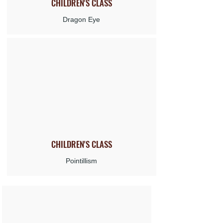
CHILDREN'S
CLASS
Dragon Eye
CHILDREN'S
CLASS
Pointillism