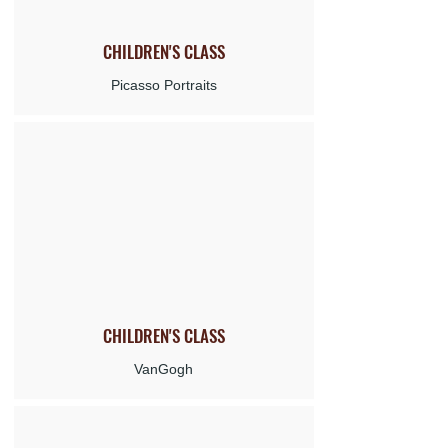
CHILDREN'S
CLASS
Picasso Portraits
CHILDREN'S
CLASS
VanGogh