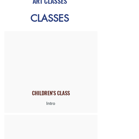
ART CLASSES
CLASSES
CHILDREN'S
CLASS
Intro