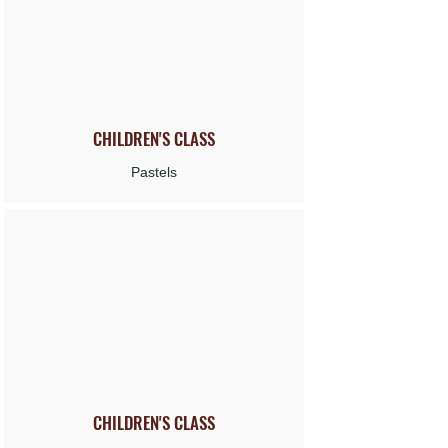
CHILDREN'S
CLASS
Pastels
CHILDREN'S
CLASS