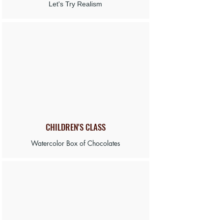
Let's Try Realism
CHILDREN'S
CLASS
Watercolor Box of Chocolates