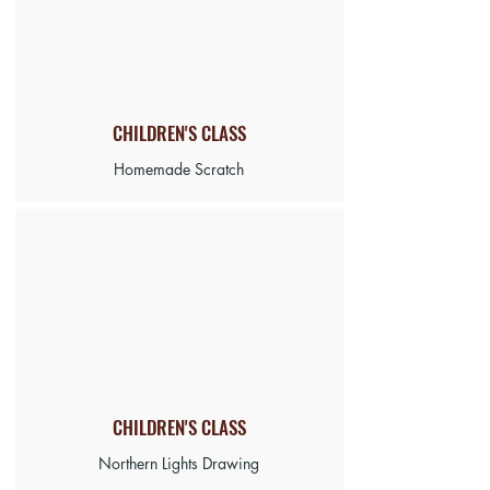
CHILDREN'S CLASS
Homemade Scratch
CHILDREN'S CLASS
Northern Lights Drawing