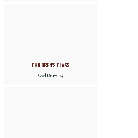
CHILDREN'S CLASS
Owl Drawing