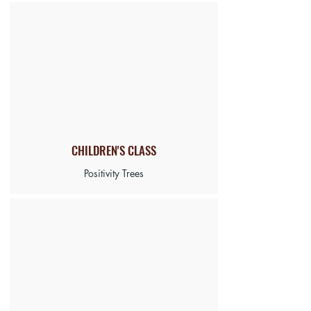
CHILDREN'S CLASS
Positivity Trees