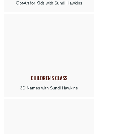
Opt-Art for Kids
with Sundi Hawkins
CHILDREN'S
CLASS
3D Names with Sundi Hawkins