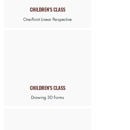
CHILDREN'S CLASS
One-Point Linear Perspective
CHILDREN'S CLASS
Drawing 3D Forms