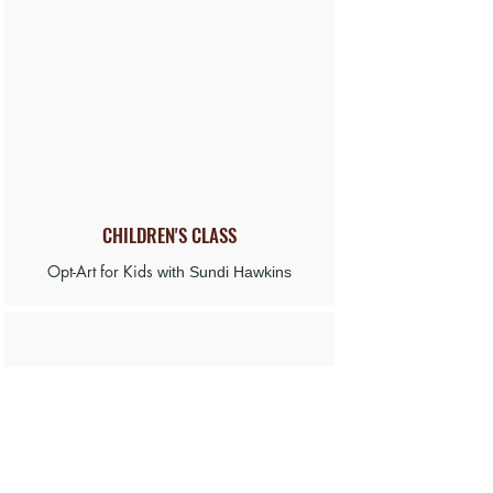
CHILDREN'S CLASS
Opt-Art for Kids
with Sundi Hawkins