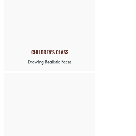
CHILDREN'S
CLASS
Drawing Realistic Faces