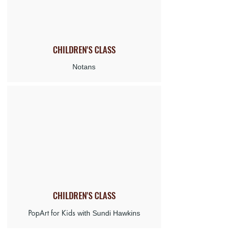
CHILDREN'S
CLASS
Notans
CHILDREN'S CLASS
PopArt for Kids
with Sundi Hawkins