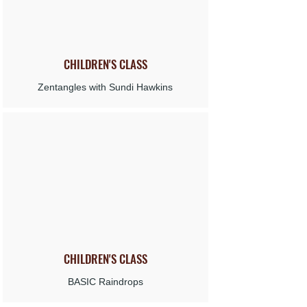
CHILDREN'S
CLASS
Zentangles with Sundi Hawkins
CHILDREN'S
CLASS
BASIC Raindrops