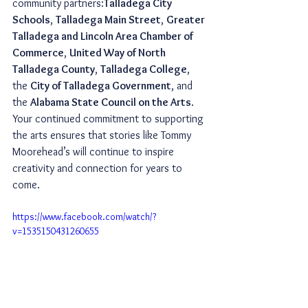
community partners:
Talladega City 
Schools
, 
Talladega Main Street
, 
Greater 
Talladega and Lincoln Area Chamber of 
Commerce
, 
United Way of North 
Talladega County
, 
Talladega College
, 
the 
City of Talladega Government
, and 
the 
Alabama State Council on the Arts
. 
Your continued commitment to supporting 
the arts ensures that stories like Tommy 
Moorehead’s will continue to inspire 
creativity and connection for years to 
come.
https://www.facebook.com/watch/?
v=1535150431260655