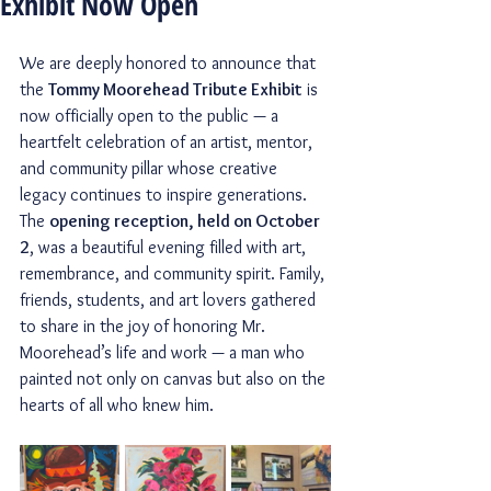
Exhibit Now Open
We are deeply honored to announce that 
the 
Tommy Moorehead Tribute Exhibit
 is 
now officially open to the public — a 
heartfelt celebration of an artist, mentor, 
and community pillar whose creative 
legacy continues to inspire generations.
The 
opening reception, held on October 
2
, was a beautiful evening filled with art, 
remembrance, and community spirit. Family, 
friends, students, and art lovers gathered 
to share in the joy of honoring Mr. 
Moorehead’s life and work — a man who 
painted not only on canvas but also on the 
hearts of all who knew him.