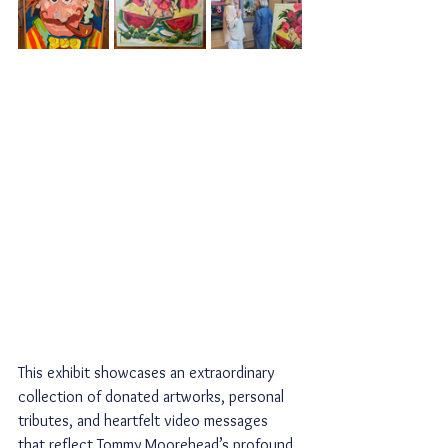
This exhibit showcases an extraordinary 
collection of donated artworks, personal 
tributes, and heartfelt video messages 
that reflect Tommy Moorehead’s profound 