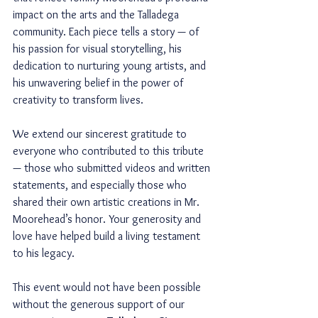
impact on the arts and the Talladega 
community. Each piece tells a story — of 
his passion for visual storytelling, his 
dedication to nurturing young artists, and 
his unwavering belief in the power of 
creativity to transform lives.
We extend our sincerest gratitude to 
everyone who contributed to this tribute 
— those who submitted videos and written 
statements, and especially those who 
shared their own artistic creations in Mr. 
Moorehead’s honor. Your generosity and 
love have helped build a living testament 
to his legacy.
This event would not have been possible 
without the generous support of our 