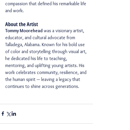
compassion that defined his remarkable life 
and work.
About the Artist
Tommy Moorehead
 was a visionary artist, 
educator, and cultural advocate from 
Talladega, Alabama. Known for his bold use 
of color and storytelling through visual art, 
he dedicated his life to teaching, 
mentoring, and uplifting young artists. His 
work celebrates community, resilience, and 
the human spirit — leaving a legacy that 
continues to shine across generations.