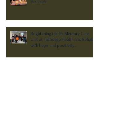
Fun Later
Brightening up the Memory Care
Unit at Talladega Health and Rehab
with hope and positivity.
Archive
April 2026
(1)
1 post
February 2026
(1)
1 post
October 2025
(1)
1 post
June 2025
(1)
1 post
February 2025
(1)
1 post
January 2025
(1)
1 post
December 2024
(1)
1 post
September 2024
(1)
1 post