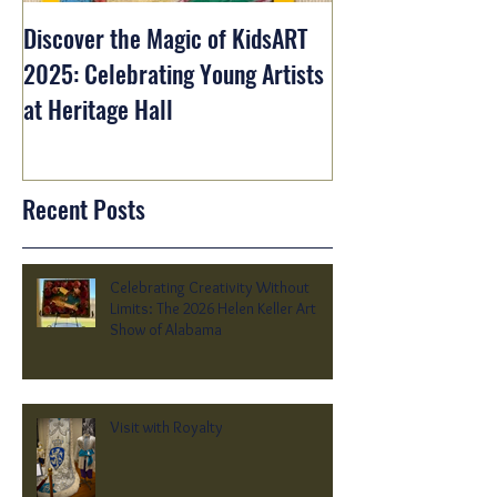
Discover the Magic of KidsART
2025: Celebrating Young Artists
at Heritage Hall
Recent Posts
Celebrating Creativity Without
Limits: The 2026 Helen Keller Art
Show of Alabama
Visit with Royalty