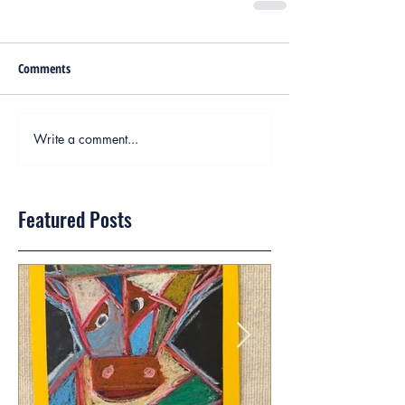
Comments
Write a comment...
Featured Posts