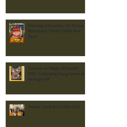
Honoring a Visionary: The Tommy
Moorehead Tribute Exhibit Now
Open
Discover the Magic of KidsART
2025: Celebrating Young Artists at
Heritage Hall
Rewind - Local Arts Exhibit 2025