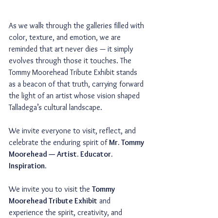
As we walk through the galleries filled with 
color, texture, and emotion, we are 
reminded that art never dies — it simply 
evolves through those it touches. The 
Tommy Moorehead Tribute Exhibit stands 
as a beacon of that truth, carrying forward 
the light of an artist whose vision shaped 
Talladega’s cultural landscape.
We invite everyone to visit, reflect, and 
celebrate the enduring spirit of 
Mr. Tommy 
Moorehead — Artist. Educator. 
Inspiration.
We invite you to visit the 
Tommy 
Moorehead Tribute Exhibit
 and 
experience the spirit, creativity, and 