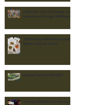
A New Year of Art, Community, and
Inspiration at Heritage Hall Museum
2024 Heritage Hall Museum Holiday
Market Opens Its Doors!
Immerse Yourself: WSA 2024
3 Camps, 200 Kids, Lots and Lots of