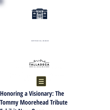
HERITAGE HALL MUSEUM
Donate
Honoring a Visionary: The
Tommy Moorehead Tribute