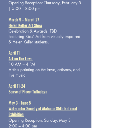
Opening Reception: Thursday, February 5
| 5:00 – 8:00 pm
March 9 – March 27
Helen Keller Art Show
Celebration & Awards: TBD
Featuring Kids’ Art from visually impaired
& Helen Keller students.
April 11
Art on the Lawn
10 AM – 4 PM
Artists painting on the lawn, artisans, and
live music.
April 11-24
Sense of Place: Talladega
May 3 - June 5
Watercolor Society of Alabama 85th National
Exhibition
Opening Reception: Sunday, May 3
2:00 – 4:00 pm