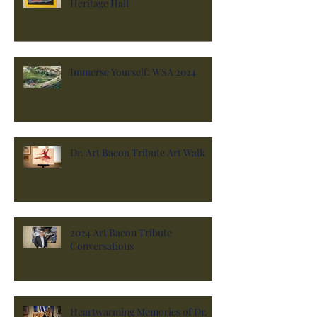
Heritage Hall
Immerse Yourself: WSA 2024
Dr. Art Bacon Tribute Art Walk
2024 Art Bacon Tribute
Conversations
Heartwarming Memories of Dr.