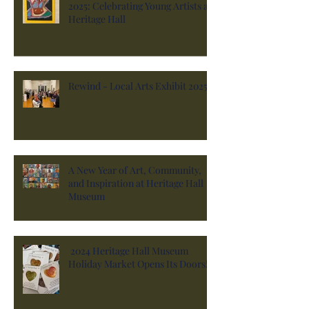
2025: Celebrating Young Artists at
Heritage Hall
Rewind - Local Arts Exhibit 2025
A New Year of Art, Community,
and Inspiration at Heritage Hall
Museum
2024 Heritage Hall Museum
Holiday Market Opens Its Doors!