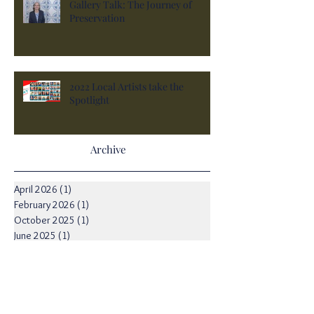
Gallery Talk: The Journey of
Preservation
2022 Local Artists take the
Spotlight
Archive
April 2026
(1)
1 post
February 2026
(1)
1 post
October 2025
(1)
1 post
June 2025
(1)
1 post
February 2025
(1)
1 post
January 2025
(1)
1 post
December 2024
(1)
1 post
September 2024
(1)
1 post
August 2024
(2)
2 posts