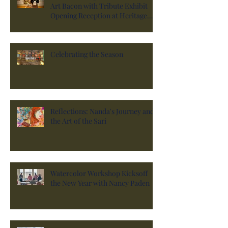
Art Bacon with Tribute Exhibit
Opening Reception at Heritage
Hall
Celebrating the Season
Reflections: Nanda's Journey and
the Art of the Sari
Watercolor Workshop Kicksoff
the New Year with Nancy Paden