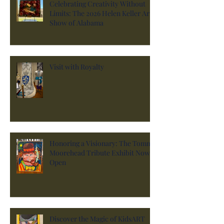
Celebrating Creativity Without
Limits: The 2026 Helen Keller Art
Show of Alabama
Visit with Royalty
Honoring a Visionary: The Tommy
Moorehead Tribute Exhibit Now
Open
Discover the Magic of KidsART