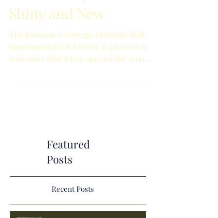
Shiny and New
The Jemison-Carnegie Heritage Hall
Museum and Art Center is pleased to
announce that it has opened the 2021
Holiday Market. Excitedly,...
Featured
Posts
Recent Posts