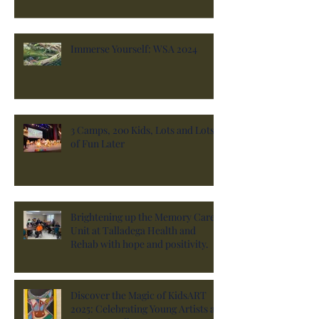
Immerse Yourself: WSA 2024
3 Camps, 200 Kids, Lots and Lots
of Fun Later
Brightening up the Memory Care
Unit at Talladega Health and
Rehab with hope and positivity.
Discover the Magic of KidsART
2025: Celebrating Young Artists at