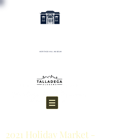
HERITAGE HALL MUSEUM
Donate
2021 Holiday Market -