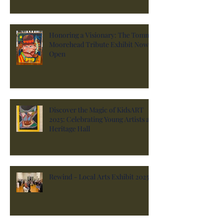
Honoring a Visionary: The Tommy
Moorehead Tribute Exhibit Now
Open
Discover the Magic of KidsART
2025: Celebrating Young Artists at
Heritage Hall
Rewind - Local Arts Exhibit 2025