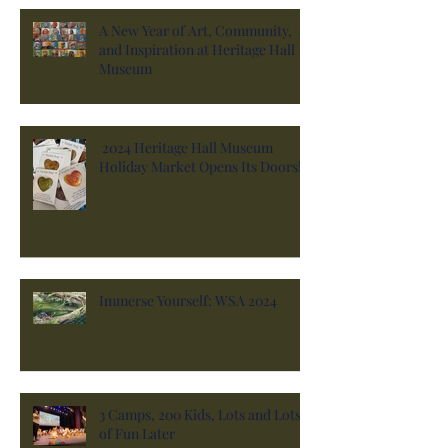
A New Year of Art, Community,
and Inspiration at Heritage Hall
Museum
2024 Heritage Hall Museum
Holiday Market Opens Its Doors!
Immerse Yourself: WSA 2024