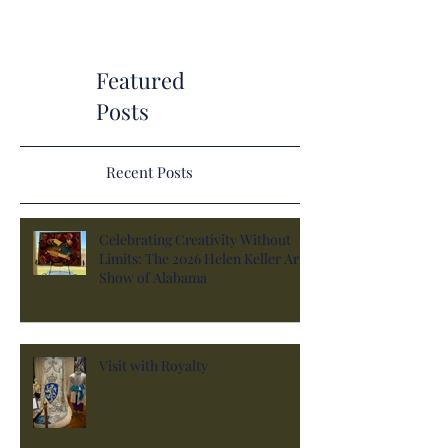
Featured
Posts
Recent Posts
Celebrating Creativity Without
Limits: The 2026 Helen Keller Art
Show of Alabama
Visit with Royalty