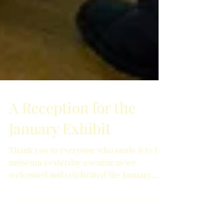
A Reception for the
January Exhibit
Thank you to everyone who made it to the
museum yesterday evening as we
welcomed and celebrated the January
exhibit! The impressive...