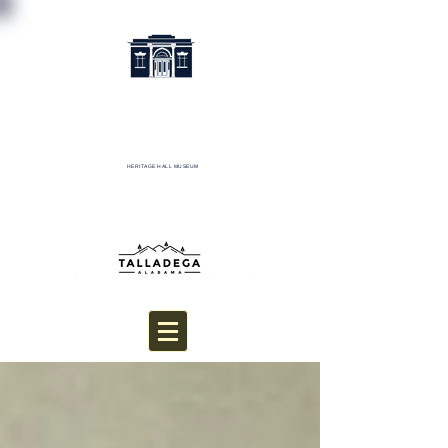
HERITAGE HALL MUSEUM
Donate