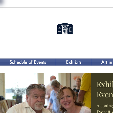
Schedule of Events
Exhibits
Art in
Exhi
Even
A contag
Everett’