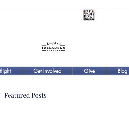
Donate
tlight
Get Involved
Give
Blog
Featured Posts