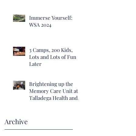
Immerse Yourself:
WSA 2024
3 Camps, 200 Kids,
Lots and Lots of Fun
Later
Brightening up the
Memory Care Unit at
Talladega Health and
Rehab with hope and
positivity.
Archive