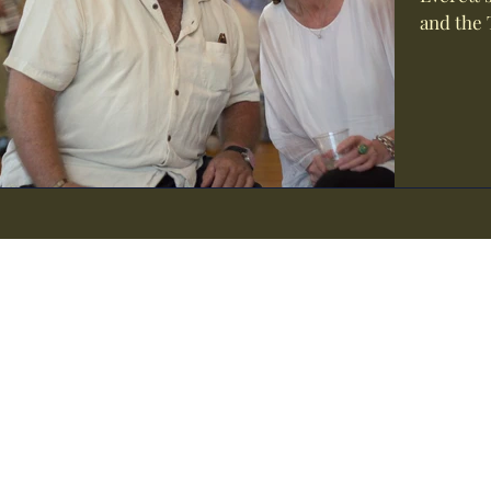
and the 