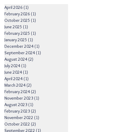
April 2026
(1)
1 post
February 2026
(1)
1 post
October 2025
(1)
1 post
June 2025
(1)
1 post
February 2025
(1)
1 post
January 2025
(1)
1 post
December 2024
(1)
1 post
September 2024
(1)
1 post
August 2024
(2)
2 posts
July 2024
(1)
1 post
June 2024
(1)
1 post
April 2024
(1)
1 post
March 2024
(2)
2 posts
February 2024
(2)
2 posts
November 2023
(1)
1 post
August 2023
(1)
1 post
February 2023
(2)
2 posts
November 2022
(1)
1 post
October 2022
(2)
2 posts
September 2022
(1)
1 post