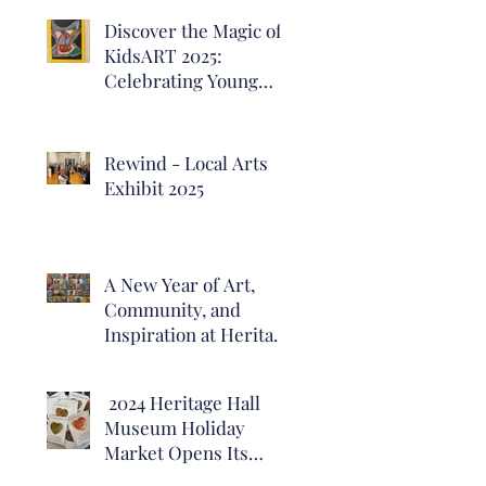
Discover the Magic of
KidsART 2025:
Celebrating Young
Artists at Heritage
Hall
Rewind - Local Arts
Exhibit 2025
A New Year of Art,
Community, and
Inspiration at Heritage
Hall Museum
2024 Heritage Hall
Museum Holiday
Market Opens Its
Doors!