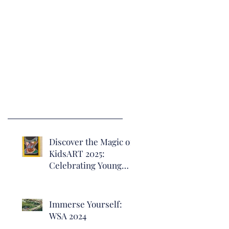
Discover the Magic of
KidsART 2025:
Celebrating Young
Artists at Heritage
Hall
Immerse Yourself:
WSA 2024