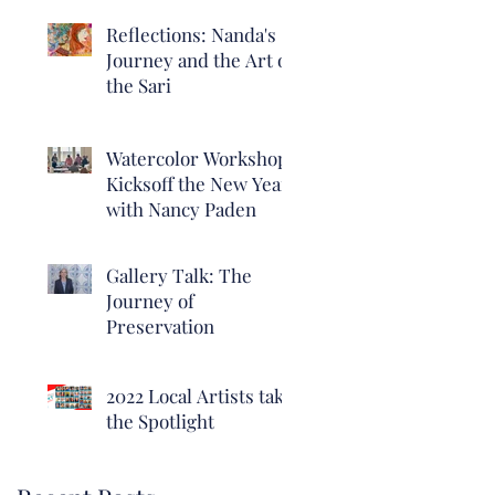
Reflections: Nanda's
Journey and the Art of
the Sari
Watercolor Workshop
Kicksoff the New Year
with Nancy Paden
Gallery Talk: The
Journey of
Preservation
2022 Local Artists take
the Spotlight