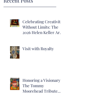
Recent Posts
Celebrating Creativity
Without Limits: The
2026 Helen Keller Art
Show of Alabama
Visit with Royalty
Honoring a Visionary:
The Tommy
Moorehead Tribute
Exhibit Now Open