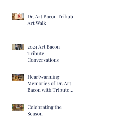
Dr. Art Bacon Tribute
Art Walk
2024 Art Bacon
Tribute
Conversations
Heartwarming
Memories of Dr. Art
Bacon with Tribute
Exhibit Opening
Reception at Heritage
Celebrating the
Hall
Season