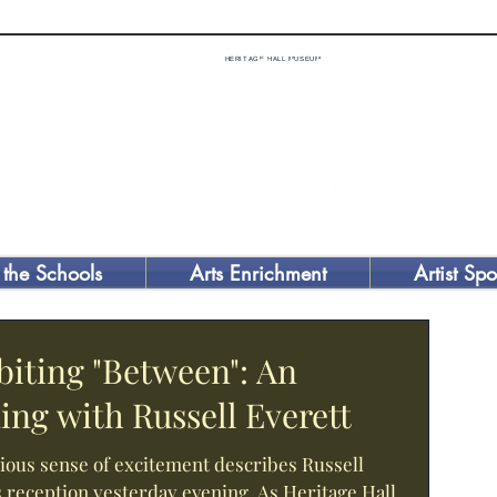
HERITAGE HALL MUSEUM
 the Schools
Arts Enrichment
Artist Spo
biting "Between": An
ing with Russell Everett
ious sense of excitement describes Russell
s reception yesterday evening. As Heritage Hall