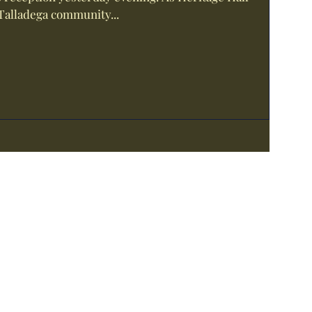
Talladega community...