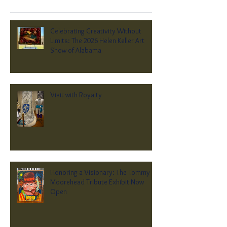
Celebrating Creativity Without
Limits: The 2026 Helen Keller Art
Show of Alabama
Visit with Royalty
Honoring a Visionary: The Tommy
Moorehead Tribute Exhibit Now
Open