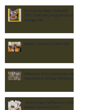
Discover the Magic of KidsART
2025: Celebrating Young Artists at
Heritage Hall
Rewind - Local Arts Exhibit 2025
A New Year of Art, Community, and
Inspiration at Heritage Hall Museum
2024 Heritage Hall Museum Holiday
Market Opens Its Doors!