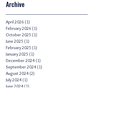
Archive
April 2026
(1)
1 post
February 2026
(1)
1 post
October 2025
(1)
1 post
June 2025
(1)
1 post
February 2025
(1)
1 post
January 2025
(1)
1 post
December 2024
(1)
1 post
September 2024
(1)
1 post
August 2024
(2)
2 posts
July 2024
(1)
1 post
June 2024
(1)
1 post
April 2024
(1)
1 post
March 2024
(2)
2 posts
February 2024
(2)
2 posts
November 2023
(1)
1 post
August 2023
(1)
1 post
February 2023
(2)
2 posts