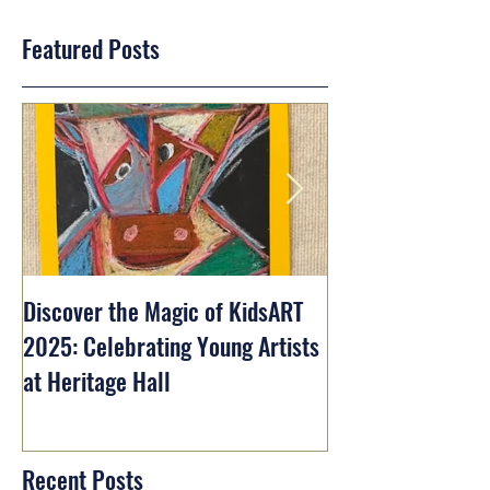
Featured Posts
Discover the Magic of KidsART
2025: Celebrating Young Artists
at Heritage Hall
Recent Posts