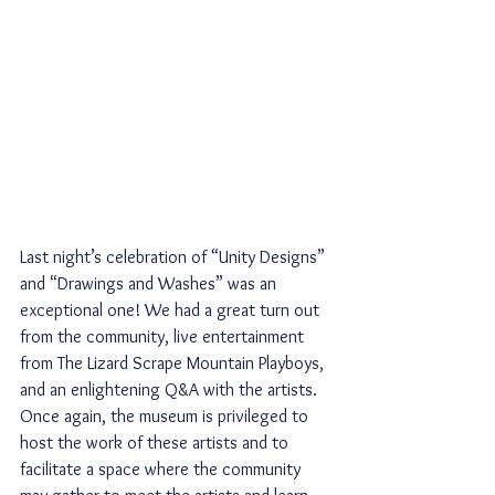
Last night’s celebration of “Unity Designs” 
and “Drawings and Washes” was an 
exceptional one! We had a great turn out 
from the community, live entertainment 
from The Lizard Scrape Mountain Playboys, 
and an enlightening Q&A with the artists. 
Once again, the museum is privileged to 
host the work of these artists and to 
facilitate a space where the community 