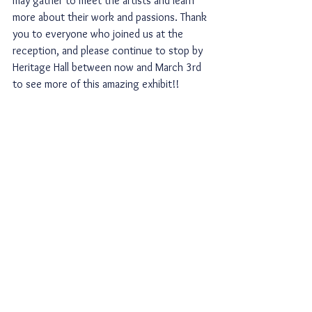
may gather to meet the artists and learn 
more about their work and passions. Thank 
you to everyone who joined us at the 
reception, and please continue to stop by 
Heritage Hall between now and March 3rd 
to see more of this amazing exhibit!!