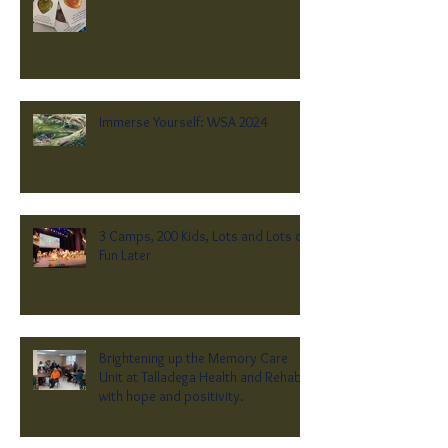
Immerse Yourself: WSA 2024
3 Camps, 200 Kids, Lots and Lots of
Fun Later
Brightening up the Memory Care
Unit at Talladega Health and Rehab
with hope and positivity.