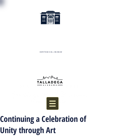
HERITAGE HALL MUSEUM
Donate
Continuing a Celebration of
Unity through Art