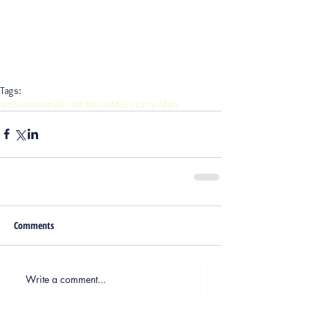
Tags:
art
community
Dr. Art Bacon
Music
Larry Allen
Comments
Write a comment...