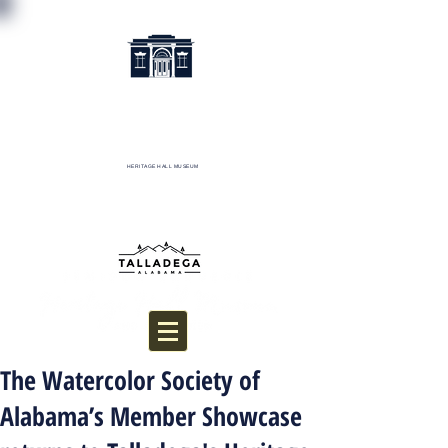
HERITAGE HALL MUSEUM
Donate
The Watercolor Society of
Alabama’s Member Showcase