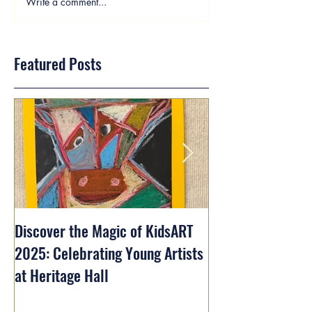
Write a comment...
Featured Posts
Discover the Magic of KidsART
2025: Celebrating Young Artists
at Heritage Hall