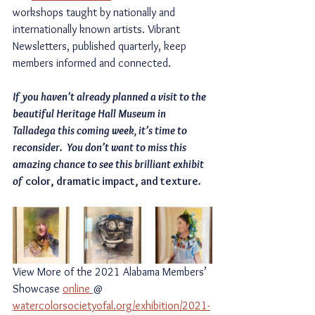
workshops taught by nationally and 
internationally known artists. Vibrant 
Newsletters, published quarterly, keep 
members informed and connected.
If you haven’t already planned a visit to the 
beautiful Heritage Hall Museum in 
Talladega this coming week, it’s time to 
reconsider.  You don’t want to miss this 
amazing chance to see this brilliant exhibit 
of 
color, dramatic impact, and texture
.
View More of the 2021 Alabama Members’ 
Showcase 
online 
@ 
watercolorsocietyofal.org/exhibition/2021-