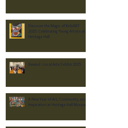
Discover the Magic of KidsART
2025: Celebrating Young Artists at
Heritage Hall
Rewind - Local Arts Exhibit 2025
A New Year of Art, Community, and
Inspiration at Heritage Hall Museum