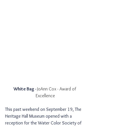
White Bag - 
JoAnn Cox - Award of 
Excellence
This past weekend on September 19, The 
Heritage Hall Museum opened with a 
reception for the Water Color Society of 