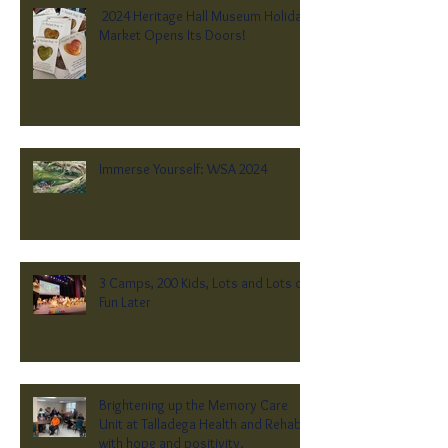
2024 Heritage Hall Museum Holiday
Market Opens Its Doors!
Immerse Yourself: WSA 2024
3 Camps, 200 Kids, Lots and Lots of
Fun Later
Brightening up the Memory Care
Unit at Talladega Health and Rehab
with hope and positivity.