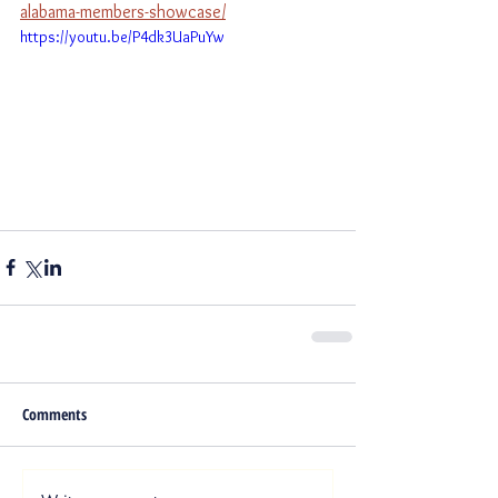
alabama-members-showcase/
https://youtu.be/P4dk3UaPuYw
Comments