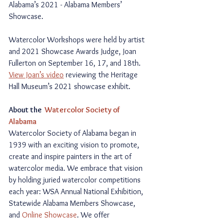
Alabama’s 2021 - Alabama Members’ 
Showcase.  
Watercolor Workshops were held by artist 
and 2021 Showcase Awards Judge, Joan 
Fullerton on September 16, 17, and 18th. 
View Joan’s video
 reviewing the Heritage 
Hall Museum’s 2021 showcase exhibit.
About the  
Watercolor Society of 
Alabama
Watercolor Society of Alabama began in 
1939 with an exciting vision to promote, 
create and inspire painters in the art of 
watercolor media. We embrace that vision 
by holding juried watercolor competitions 
each year: WSA Annual National Exhibition, 
Statewide Alabama Members Showcase, 
and 
Online Showcase
. We offer 