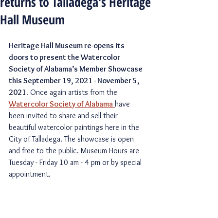
returns to Talladega's Heritage
Hall Museum
Heritage Hall Museum re-opens its 
doors to present the Watercolor 
Society of Alabama’s Member Showcase 
this September 19, 2021 - November 5, 
2021
. Once again artists from the 
Watercolor Society of Alabama
have 
been invited to share and sell their 
beautiful watercolor paintings here in the 
City of Talladega. The showcase is open 
and free to the public. Museum Hours are 
Tuesday - Friday 10 am - 4 pm or by special 
appointment. 