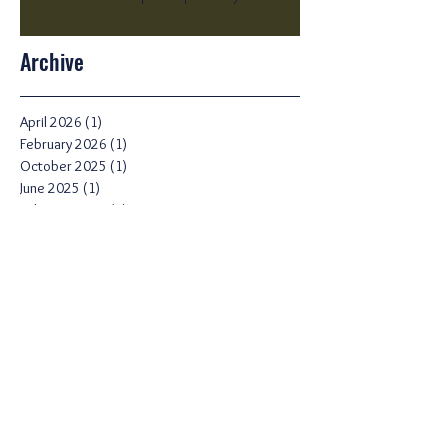
Archive
April 2026
(1)
1 post
February 2026
(1)
1 post
October 2025
(1)
1 post
June 2025
(1)
1 post
February 2025
(1)
1 post
January 2025
(1)
1 post
December 2024
(1)
1 post
September 2024
(1)
1 post
August 2024
(2)
2 posts
July 2024
(1)
1 post
June 2024
(1)
1 post
April 2024
(1)
1 post
March 2024
(2)
2 posts
February 2024
(2)
2 posts
November 2023
(1)
1 post