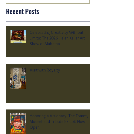
Recent Posts
Celebrating Creativity Without
Limits: The 2026 Helen Keller Art
Show of Alabama
Visit with Royalty
Honoring a Visionary: The Tommy
Moorehead Tribute Exhibit Now
Open