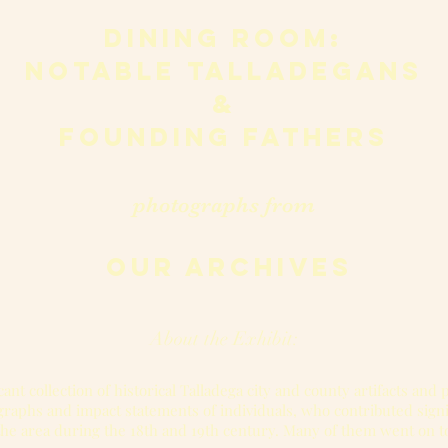
dining room:
notable talladegans
&
founding fathers
photographs from
our archives
About the Exhibit:
cant collection of historical Talladega city and county artifacts and
ographs and impact statements of individuals, who contributed sign
the area during the 18th and 19th century. Many of them went on t