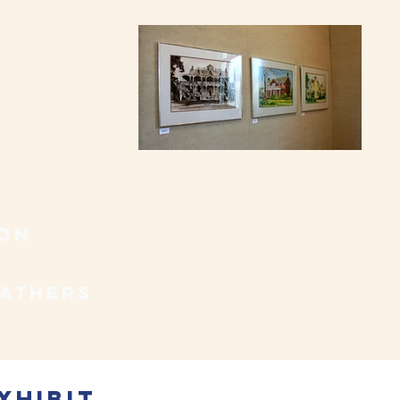
con
fathers
xhibiT