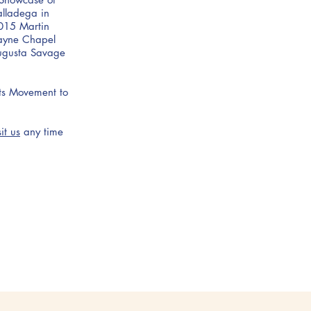
alladega in
015 Martin
Payne Chapel
Augusta Savage
hts Movement to
sit us
any time