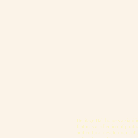
Heritage Hall houses a signifi
features a collection of phot
and cultural development of 