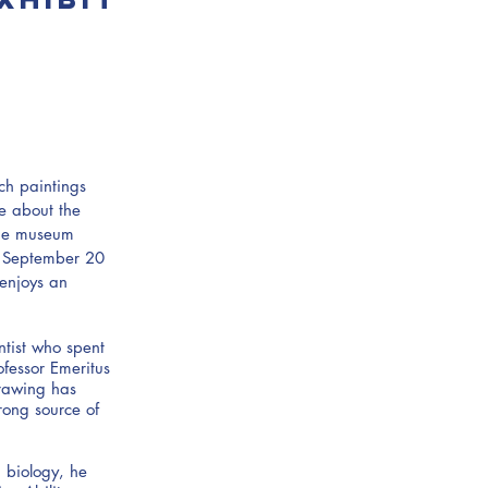
tch paintings
re about the
the museum
o September 20
enjoys an
ntist who spent
fessor Emeritus
drawing has
rong source of
 biology, he