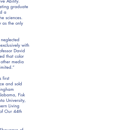
e Ability.
leting graduate
nd a
he sciences.
 as the only
d neglected
exclusively with
rofessor David
ed that color
 other media
imited.”
first
ce and sold
rmingham
Alabama, Fisk
ta University,
ern Living
 of Our 44th
t Showcase of