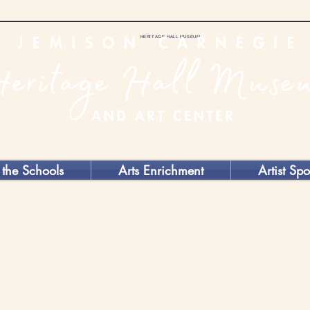
HERITAGE HALL MUSEUM
 the Schools
Arts Enrichment
Artist Spo