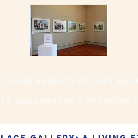
 living exhibit: Dr. art ba
le talladegans & founding 
place gallery: a living e