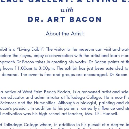
with
dr. art bacon
About the Artist:
ibit is a “Living Exibit”. The visitor to the museum can visit and wa
 before their eyes, enjoy a conversation with the artist and learn mo
pproach Dr Bacon takes in creating his works. Dr Bacon paints at 
g hours 11:00am to 3:00pm. The exhibit has just been extended t
r demand. The event is free and groups are encouraged. Dr Bacon 
 a native of West Palm Beach Florida, is a renowned artist and scie
an educator and administrator at Talladega College. He is now Pro
 Sciences and the Humanities. Although a biologist, painting and 
con’s passion. In addition to his parents, an early influence and st
d motivation was his high school art teacher, Mrs. I.E. Hudnell.
 Talladega College where, in addition to his pursuit of a degree in