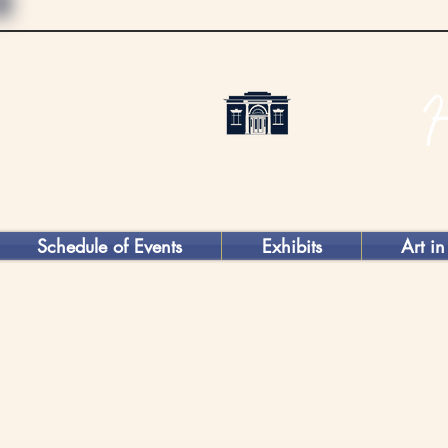
Schedule of Events
Exhibits
Art in