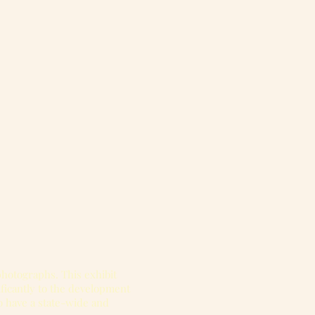
 photographs. This exhibit
ificantly to the development
o have a state-wide and