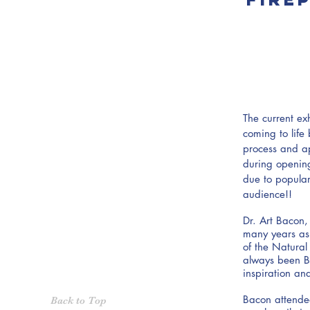
The current exh
coming to life
process and a
during openin
due to popula
audience!!
Dr. Art Bacon,
many years as 
of the Natural
always been Ba
inspiration an
Bacon attended
Back to Top