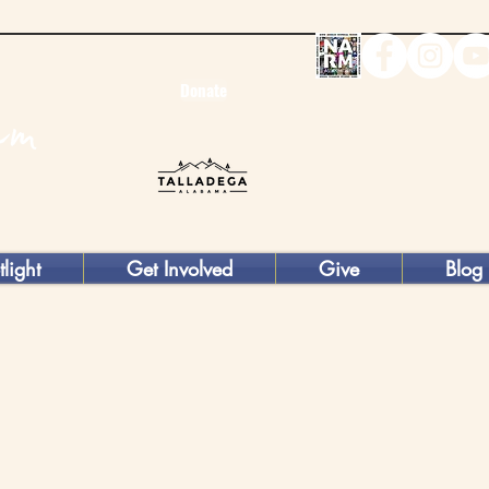
Donate
tlight
Get Involved
Give
Blog