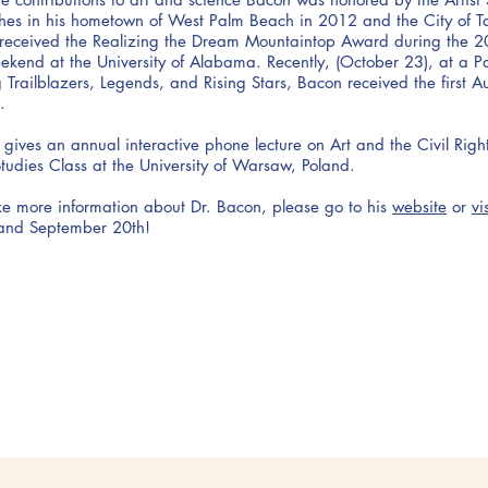
hes in his hometown of West Palm Beach in 2012 and the City of T
received the Realizing the Dream Mountaintop Award during the 2
ekend at the University of Alabama. Recently, (October 23), at a 
Trailblazers, Legends, and Rising Stars, Bacon received the first 
.
 gives an annual interactive phone lecture on Art and the Civil Rig
udies Class at the University of Warsaw, Poland.
ike more information about Dr. Bacon, please go to his
website
or
vi
and September 20th!