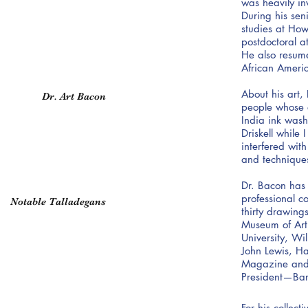
was heavily in
During his sen
studies at Ho
postdoctoral a
He also resume
African Ameri
About his art,
Dr. Art Bacon
people whose e
India ink washe
Driskell while
interfered wit
and techniques
Dr. Bacon has 
professional 
Notable Talladegans
thirty drawing
Museum of Art,
University, Wi
John Lewis, H
Magazine and o
President—Ba
For his collec