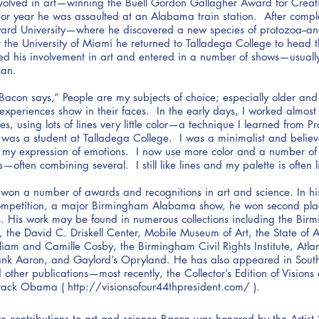
volved in art—winning the Buell Gordon Gallagher Award for Creativ
ior year he was assaulted at an Alabama train station. After comp
ward University—where he discovered a new species of protozoa--a
t the University of Miami he returned to Talladega College to head t
d his involvement in art and entered in a number of shows—usually
can.
 Bacon says,” People are my subjects of choice; especially older an
xperiences show in their faces. In the early days, I worked almost 
s, using lots of lines very little color—a technique I learned from P
 I was a student at Talladega College. I was a minimalist and believ
h my expression of emotions. I now use more color and a number of
—often combining several. I still like lines and my palette is often l
won a number of awards and recognitions in art and science. In his 
competition, a major Birmingham Alabama show, he won second pla
s. His work may be found in numerous collections including the Bi
 the David C. Driskell Center, Mobile Museum of Art, the State of 
lliam and Camille Cosby, the Birmingham Civil Rights Institute, Atlan
ank Aaron, and Gaylord’s Opryland. He has also appeared in South
ther publications—most recently, the Collector’s Edition of Visions
rack Obama (
http://visionsofour44thpresident.com/
).
tive contributions to art and science Bacon was honored by the Artis