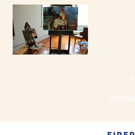
a
notab
Fire