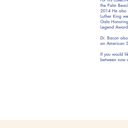
the Palm Beac
2014 He also 
Luther King we
Gala Honoring 
Legend Award
Dr. Bacon also
an American St
If you would l
between now 