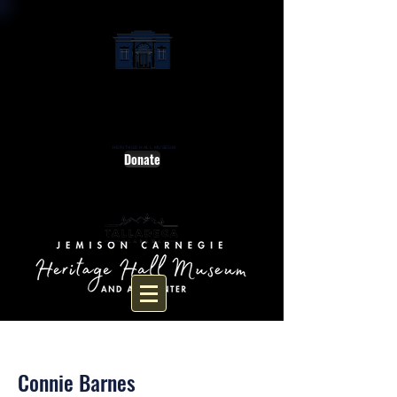
HERITAGE HALL MUSEUM
Donate
< Back
Connie Barnes