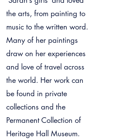
‘Sarah’s girls’ and loved
the arts, from painting to
music to the written word.
Many of her paintings
draw on her experiences
and love of travel across
the world. Her work can
be found in private
collections and the
Permanent Collection of
Heritage Hall Museum.