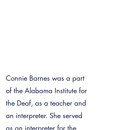
Connie Barnes was a part
of the Alabama Institute for
the Deaf, as a teacher and
an interpreter. She served
as an interpreter for the