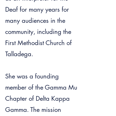
Deaf for many years for
many audiences in the
community, including the
First Methodist Church of
Talladega.
She was a founding
member of the Gamma Mu
Chapter of Delta Kappa
Gamma. The mission