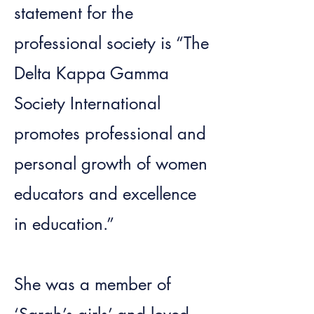
statement for the
professional society is “The
Delta Kappa Gamma
Society International
promotes professional and
personal growth of women
educators and excellence
in education.”
She was a member of