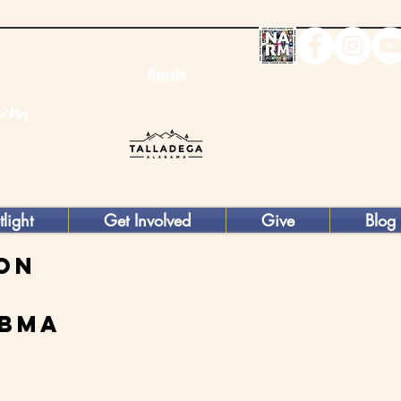
Donate
tlight
Get Involved
Give
Blog
ion
abma