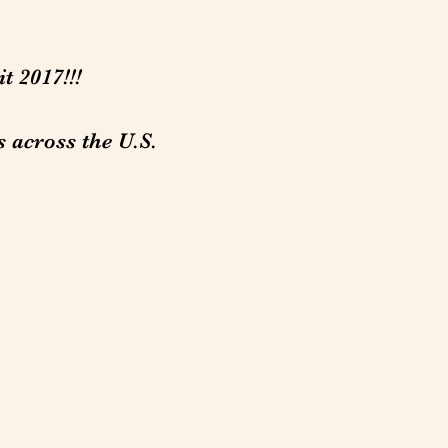
t 2017!!!
s across the U.S.