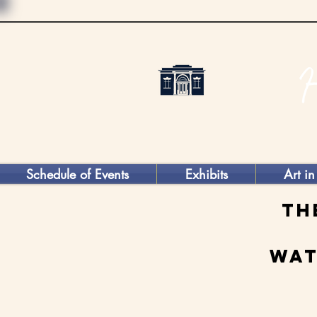
Schedule of Events
Exhibits
Art in
Th
Wat