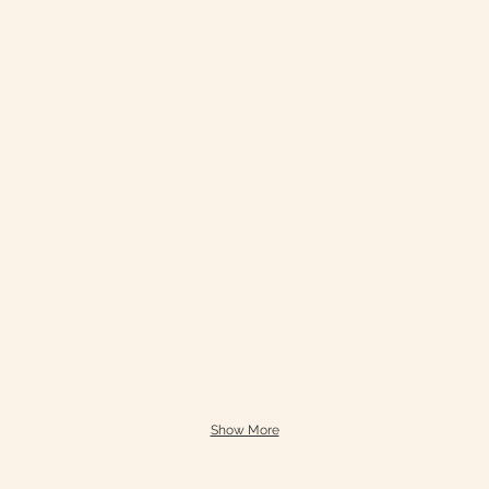
Show More