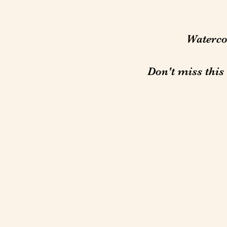
Watercol
Don't miss this 