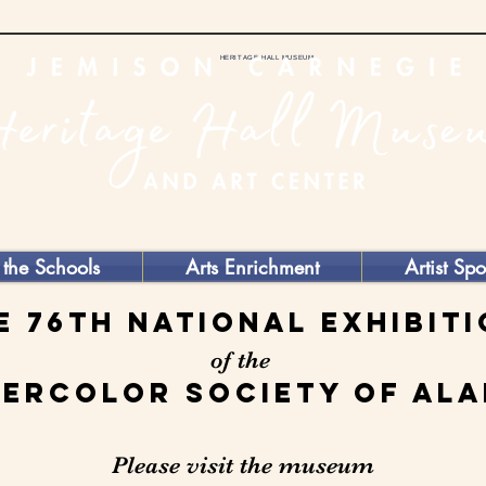
HERITAGE HALL MUSEUM
 the Schools
Arts Enrichment
Artist Spo
e 76th National Exhibit
of the
ercolor Society of Al
Please visit the museum