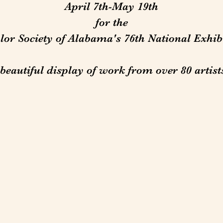
April 7th-May 19th
for the
or Society of Alabama's 76th National Exhibi
beautiful display of work from over 80 artist